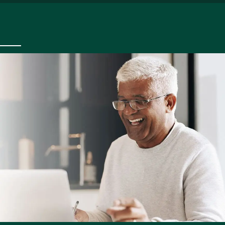
to main content en-us test