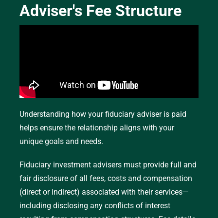
Adviser's Fee Structure
Fee-Only
A fee-only structure means the adviser is
compensated directly by the client,
without
earning commissions for specific products they
recommend or sell—though the client may still be
Understanding how your fiduciary adviser is paid
charged commissions or transaction fees from
helps ensure the relationship aligns with your
their custodian. Fee-only fiduciary fee structures
unique goals and needs.
typically occur in the following ways:
Fiduciary investment advisers must provide full and
Hourly Rate:
Clients pay for the number of
fair disclosure of all fees, costs and compensation
hours the adviser spends on their financial
(direct or indirect) associated with their services—
planning.
including disclosing any conflicts of interest
Flat Fee:
A set amount is charged for a