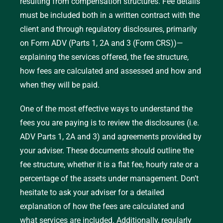
resulting from compensation structures. Fee details
specific service, such as creating a financial
must be included both in a written contract with the
plan or managing a portfolio.
client and through regulatory disclosures, primarily
Percentage of Assets Under Management
on Form ADV (Parts 1, 2A and 3 (Form CRS))—
(AUM):
Advisers receive a percentage of the
explaining the services offered, the fee structure,
total assets they manage for the client
how fees are calculated and assessed and how and
annually.
when they will be paid.
One of the most effective ways to understand the
fees you are paying is to review the disclosures (i.e.
ADV Parts 1, 2A and 3) and agreements provided by
your adviser. These documents should outline the
fee structure, whether it is a flat fee, hourly rate or a
percentage of the assets under management. Don’t
hesitate to ask your adviser for a detailed
explanation of how the fees are calculated and
what services are included. Additionally, regularly