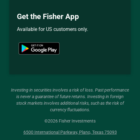
Get the Fisher App
Available for US customers only.
Investing in securities involves a risk of loss. Past performance
is never a guarantee of future returns. Investing in foreign
stock markets involves additional risks, such as the risk of
currency fluctuations.
©
2026
Fisher Investments
6500 International Parkway, Plano, Texas 75093