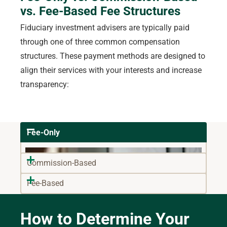
vs. Fee-Based Fee Structures
Fiduciary investment advisers are typically paid
through one of three common compensation
structures. These payment methods are designed to
align their services with your interests and increase
transparency:
Fee-Only
Commission-Based
Fee-Based
How to Determine Your