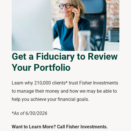
Get a Fiduciary to Review
Your Portfolio
Learn why 210,000 clients* trust Fisher Investments
to manage their money and how we may be able to
help you achieve your financial goals.
*As of 6/30/2026
Want to Learn More? Call Fisher Investments.