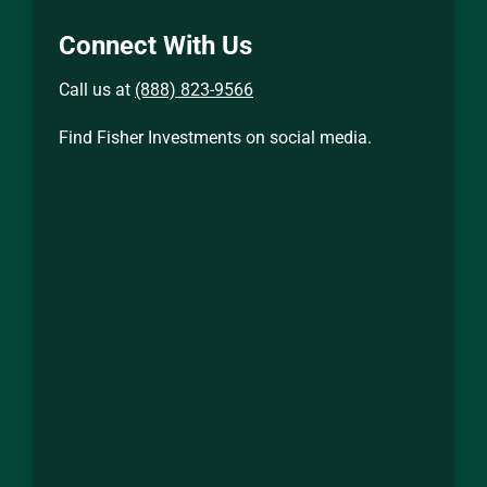
Connect With Us
Call us at
(888) 823-9566
Find Fisher Investments on social media.