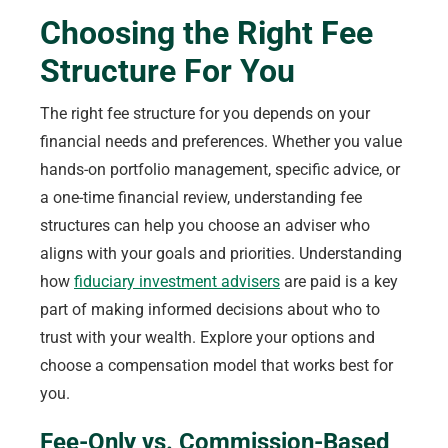
Choosing the Right Fee
Structure For You
The right fee structure for you depends on your
financial needs and preferences. Whether you value
hands-on portfolio management, specific advice, or
a one-time financial review, understanding fee
structures can help you choose an adviser who
aligns with your goals and priorities. Understanding
how
fiduciary investment advisers
are paid is a key
part of making informed decisions about who to
trust with your wealth. Explore your options and
choose a compensation model that works best for
you.
Fee-Only vs. Commission-Based