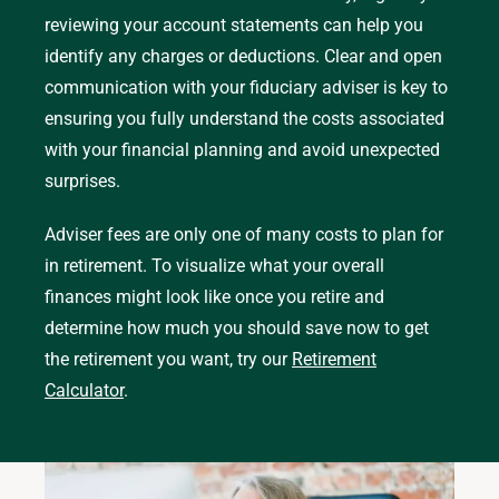
reviewing your account statements can help you
identify any charges or deductions. Clear and open
communication with your fiduciary adviser is key to
ensuring you fully understand the costs associated
with your financial planning and avoid unexpected
surprises.
Adviser fees are only one of many costs to plan for
in retirement. To visualize what your overall
finances might look like once you retire and
determine how much you should save now to get
the retirement you want, try our
Retirement
Calculator
.