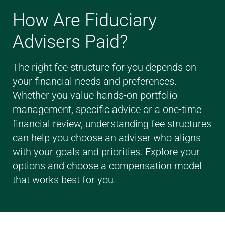
How Are Fiduciary
Advisers Paid?
The right fee structure for you depends on
your financial needs and preferences.
Whether you value hands-on portfolio
management, specific advice or a one-time
financial review, understanding fee structures
can help you choose an adviser who aligns
with your goals and priorities. Explore your
options and choose a compensation model
that works best for you.