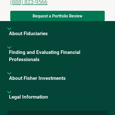
(888) 823-9566
Request a Portfolio Review
About Fiduciaries
Finding and Evaluating Financial
Professionals
About Fisher Investments
Legal Information