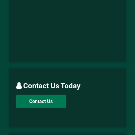
Contact Us Today
Contact Us