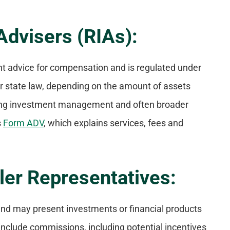
Advisers (RIAs):
nt advice for compensation and is regulated under
r state law, depending on the amount of assets
oing investment management and often broader
s
Form ADV
, which explains services, fees and
ler Representatives:
s and may present investments or financial products
nclude commissions, including potential incentives