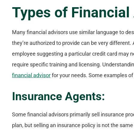
Types of Financial
Many financial advisors use similar language to des
they’re authorized to provide can be very different.
employee suggesting a particular credit card may 
require specific training and licensing. Understand
financial advisor
for your needs. Some examples of t
Insurance Agents:
Some financial advisors primarily sell insurance pro
plan, but selling an insurance policy is not the same