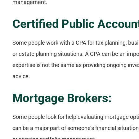
management.
Certified Public Accoun
Some people work with a CPA for tax planning, bus
or estate planning situations. A CPA can be an impor
expertise is not the same as providing ongoing i
advice.
Mortgage Brokers:
Some people look for help evaluating mortgage opt
can be a major part of someone’s financial situation,