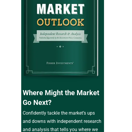
Where Might the Market
Go Next?
Confidently tackle the market’s ups
and downs with independent research
and analysis that tells you where we