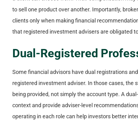
to sell one product over another. Importantly, broker
clients only when making financial recommendations.
that registered investment advisers are obligated to 
Dual-Registered Profes
Some financial advisors have dual registrations and 
registered investment adviser. In those cases, the 
being provided, not simply the account type. A dual
context and provide adviser-level recommendations
operating in each role can help investors better i