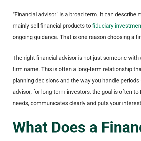
“Financial advisor” is a broad term. It can describe
mainly sell financial products to
fiduciary investmen
ongoing guidance. That is one reason choosing a fin
The right financial advisor is not just someone with 
firm name. This is often a long-term relationship th
planning decisions and the way you handle periods o
advisor, for long-term investors, the goal is often 
needs, communicates clearly and puts your interests
What Does a Finan