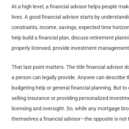
At a high level, a financial advisor helps people mak
lives. A good financial advisor starts by understandi
constraints, income, savings, expected time horizon
help build a financial plan, discuss retirement plann
properly licensed, provide investment management
That last point matters. The title financial advisor d
a person can legally provide. Anyone can describe t
budgeting help or general financial planning. But to
selling insurance or providing personalized investmen
licensing and oversight. So, while any mortgage bro
themselves a financial advisor—the opposite is not 