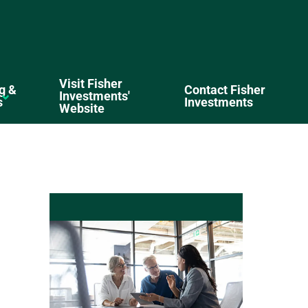
Visit Fisher
g &
Contact Fisher
Investments'
s
Investments
Website