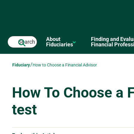
to main content en-us test
About
Finding and Evalu
Search
Fiduciaries
Financial Profess
/
Fiduciary
How to Choose a Financial Advisor
How To Choose a F
test