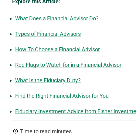
Explore this Article:
What Does a Financial Advisor Do?
Types of Financial Advisors
How To Choose a Financial Advisor
Red Flags to Watch for in a Financial Advisor
What Is the Fiduciary Duty?
Find the Right Financial Advisor for You
Fiduciary Investment Advice from Fisher Investm
Time to read
minutes