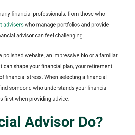
 many financial professionals, from those who
t advisers
who manage portfolios and provide
ancial advisor can feel challenging.
a polished website, an impressive bio or a familiar
at can shape your financial plan, your retirement
f financial stress. When selecting a financial
to find someone who understands your financial
 first when providing advice.
cial Advisor Do?