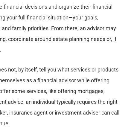
e financial decisions and organize their financial
ng your full financial situation—your goals,
 and family priorities. From there, an advisor may
ing, coordinate around estate planning needs or, if
.
oes not, by itself, tell you what services or products
hemselves as a financial advisor while offering
 offer some services, like offering mortgages,
t advice, an individual typically requires the right
ker, insurance agent or investment adviser can call
true.