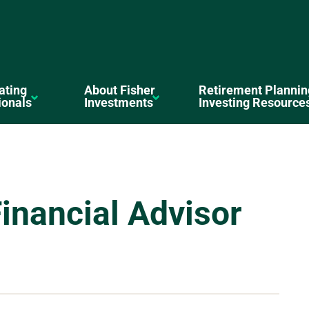
ating
About Fisher
Retirement Plannin
ionals
Investments
Investing Resource
inancial Advisor