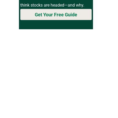
think stocks are headed—and why.
Get Your Free Guide