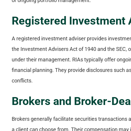
or ongoing portfolio management.
Registered Investment 
A registered investment adviser provides investme
the Investment Advisers Act of 1940 and the SEC, o
under their management. RIAs typically offer ong
financial planning. They provide disclosures such a
conflicts.
Brokers and Broker-Dea
Brokers generally facilitate securities transaction
a client can choose from. Their compensation may i