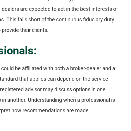
-dealers are expected to act in the best interests of
 This falls short of the continuous fiduciary duty
provide their clients.
sionals:
could be affiliated with both a broker-dealer and a
standard that applies can depend on the service
-registered advisor may discuss options in one
 in another. Understanding when a professional is
nterpret how recommendations are made.