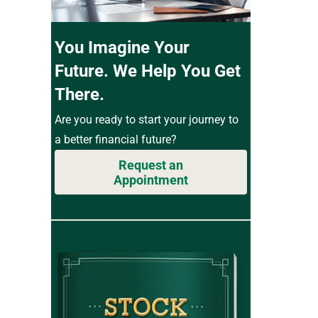
You Imagine Your
Future. We Help You Get
There.
Are you ready to start your journey to
a better financial future?
Request an
Appointment