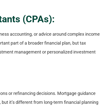
tants (CPAs):
iness accounting, or advice around complex income
tant part of a broader financial plan, but tax
nvestment management or personalized investment
ions or refinancing decisions. Mortgage guidance
 but it’s different from long-term financial planning