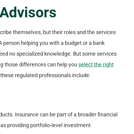
 Advisors
cribe themselves, but their roles and the services
 A person helping you with a budget or a bank
need no specialized knowledge. But some services
ing those differences can help you
select the right
hese regulated professionals include:
ducts. Insurance can be part of a broader financial
 as providing portfolio-level investment